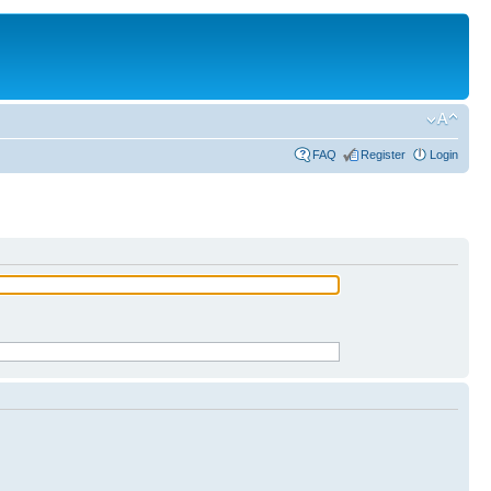
FAQ
Register
Login