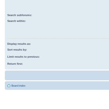
Search subforums:
Search within:
Display results as:
Sort results by:
Limit results to previous:
Return first:
Board index