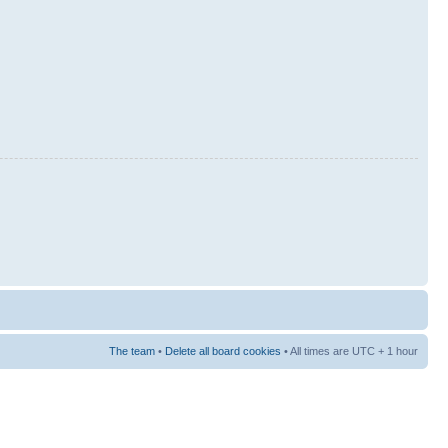
The team
•
Delete all board cookies
• All times are UTC + 1 hour