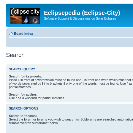
Eclipsepedia (Eclipse-City)
Software Support & Discussions on Solar Eclipses
Board index
Search
SEARCH QUERY
Search for keywords:
Place
+
in front of a word which must be found and
-
in front of a word which must not b
of words separated by
|
into brackets if only one of the words must be found. Use * as 
partial matches.
Search for author:
Use * as a wildcard for partial matches.
SEARCH OPTIONS
Search in forums:
Select the forum or forums you wish to search in. Subforums are searched automaticall
disable “search subforums“ below.