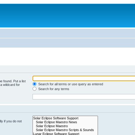
e found. Put a list
Search for all terms or use query as entered
a wildcard for
Search for any terms
y if you do not