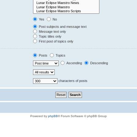
Yes
No
Post subjects and message text
Message text only
Topic titles only
First post of topics only
Posts
Topics
Ascending
Descending
characters of posts
Powered by
phpBB
® Forum Software © phpBB Group