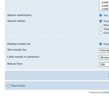
Search subforums:
Yes
Search within:
Post
Mess
Topic
First
Display results as:
Post
Sort results by:
Limit results to previous:
Return first:
Board index
Powered by
php