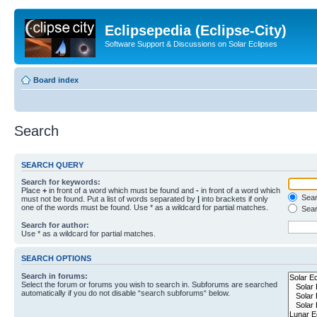
Eclipsepedia (Eclipse-City)
Software Support & Discussions on Solar Eclipses
Board index
Search
SEARCH QUERY
Search for keywords:
Place
+
in front of a word which must be found and
-
in front of a word which
Searc
must not be found. Put a list of words separated by
|
into brackets if only
one of the words must be found. Use * as a wildcard for partial matches.
Sear
Search for author:
Use * as a wildcard for partial matches.
SEARCH OPTIONS
Search in forums:
Select the forum or forums you wish to search in. Subforums are searched
automatically if you do not disable “search subforums“ below.