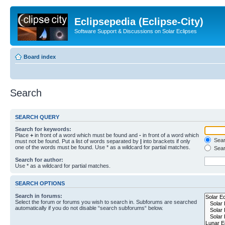
Eclipsepedia (Eclipse-City)
Software Support & Discussions on Solar Eclipses
Board index
Search
SEARCH QUERY
Search for keywords:
Place
+
in front of a word which must be found and
-
in front of a word which
Searc
must not be found. Put a list of words separated by
|
into brackets if only
one of the words must be found. Use * as a wildcard for partial matches.
Sear
Search for author:
Use * as a wildcard for partial matches.
SEARCH OPTIONS
Search in forums:
Select the forum or forums you wish to search in. Subforums are searched
automatically if you do not disable “search subforums“ below.