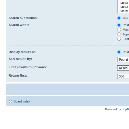
Search subforums:
Yes
Search within:
Post
Mess
Topic
First
Display results as:
Post
Sort results by:
Limit results to previous:
Return first:
Board index
Powered by
php