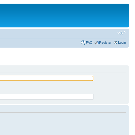
FAQ
Register
Login