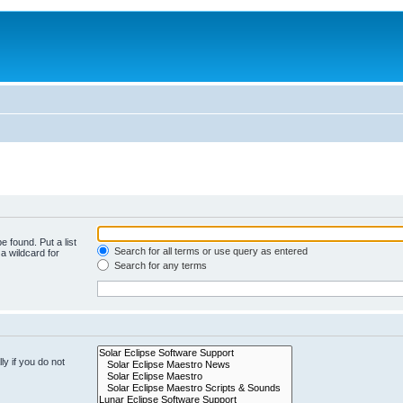
e found. Put a list
Search for all terms or use query as entered
a wildcard for
Search for any terms
y if you do not