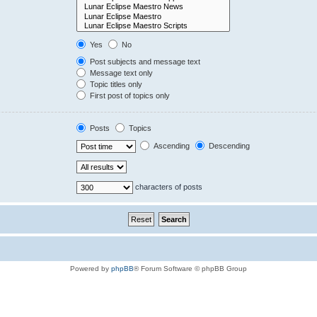
Yes
No
Post subjects and message text
Message text only
Topic titles only
First post of topics only
Posts
Topics
Ascending
Descending
characters of posts
Powered by
phpBB
® Forum Software © phpBB Group