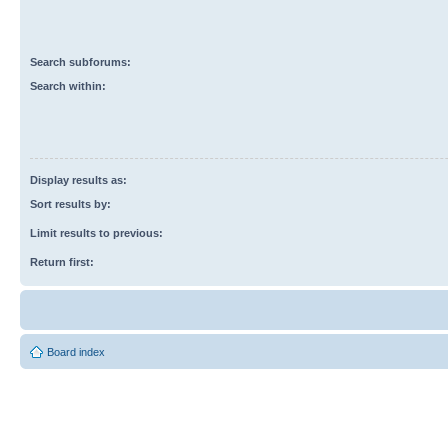
Search subforums:
Search within:
Display results as:
Sort results by:
Limit results to previous:
Return first:
Board index