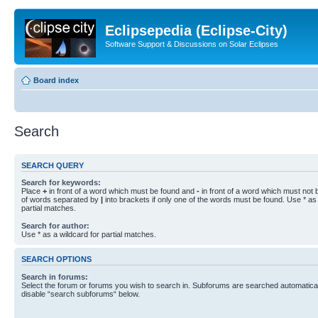
Eclipsepedia (Eclipse-City)
Software Support & Discussions on Solar Eclipses
Board index
Search
SEARCH QUERY
Search for keywords:
Place
+
in front of a word which must be found and
-
in front of a word which must not b
of words separated by
|
into brackets if only one of the words must be found. Use * as 
partial matches.
Search for author:
Use * as a wildcard for partial matches.
SEARCH OPTIONS
Search in forums:
Select the forum or forums you wish to search in. Subforums are searched automaticall
disable “search subforums“ below.