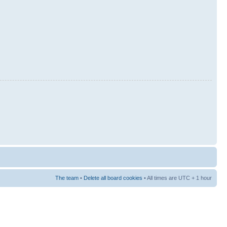
The team
•
Delete all board cookies
• All times are UTC + 1 hour