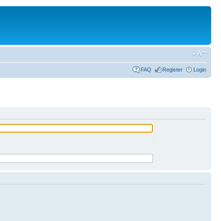
FAQ
Register
Login