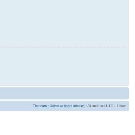
The team
•
Delete all board cookies
• All times are UTC + 1 hour