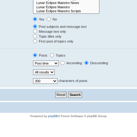
Yes
No
Post subjects and message text
Message text only
Topic titles only
First post of topics only
Posts
Topics
Ascending
Descending
characters of posts
Powered by
phpBB
® Forum Software © phpBB Group