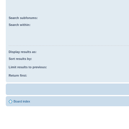
Search subforums:
Search within:
Display results as:
Sort results by:
Limit results to previous:
Return first:
Board index