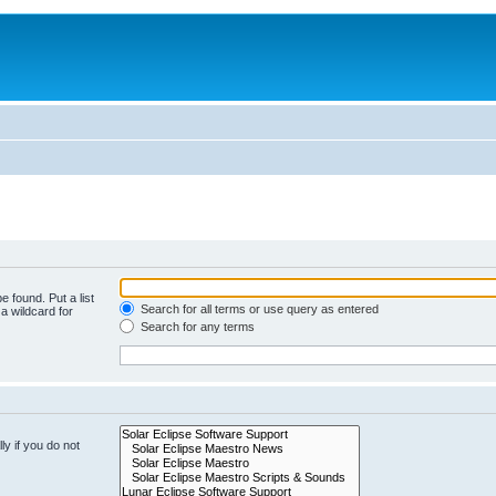
e found. Put a list
Search for all terms or use query as entered
a wildcard for
Search for any terms
y if you do not