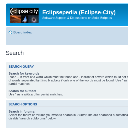
Eclipsepedia (Eclipse-City)
Software Support & Discussions on Solar Eclipses
Board index
Search
SEARCH QUERY
Search for keywords:
Place
+
in front of a word which must be found and
-
in front of a word which must not b
of words separated by
|
into brackets if only one of the words must be found. Use * as 
partial matches.
Search for author:
Use * as a wildcard for partial matches.
SEARCH OPTIONS
Search in forums:
Select the forum or forums you wish to search in. Subforums are searched automaticall
disable “search subforums“ below.