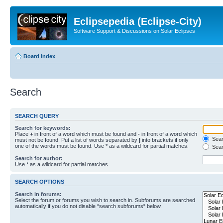
Eclipsepedia (Eclipse-City)
Software Support & Discussions on Solar Eclipses
Board index
Search
SEARCH QUERY
Search for keywords:
Place
+
in front of a word which must be found and
-
in front of a word which
Searc
must not be found. Put a list of words separated by
|
into brackets if only
one of the words must be found. Use * as a wildcard for partial matches.
Sear
Search for author:
Use * as a wildcard for partial matches.
SEARCH OPTIONS
Search in forums:
Select the forum or forums you wish to search in. Subforums are searched
automatically if you do not disable “search subforums“ below.