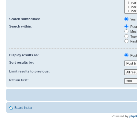
Search subforums:
Yes
Search within:
Post
Mess
Topic
First
Display results as:
Post
Sort results by:
Limit results to previous:
Return first:
Board index
Powered by
php