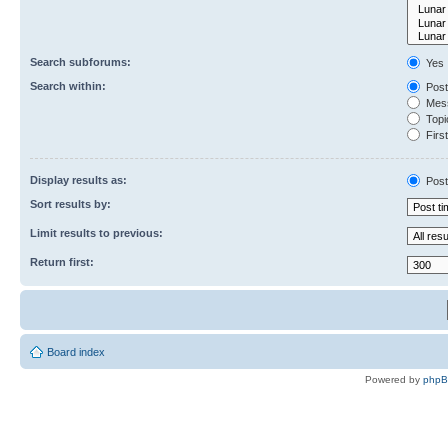
Search subforums:
Yes
Search within:
Post
Mess
Topic
First
Display results as:
Post
Sort results by:
Limit results to previous:
Return first:
Board index
Powered by
php