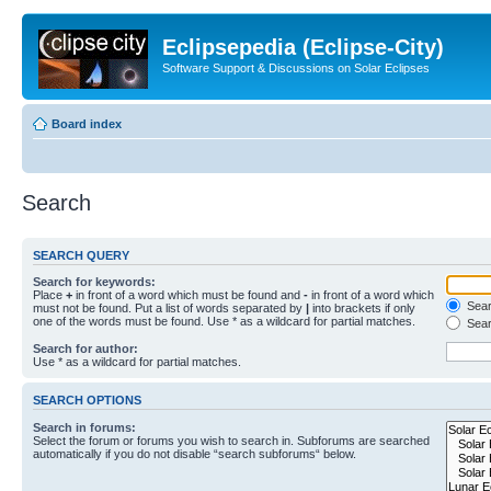
Eclipsepedia (Eclipse-City)
Software Support & Discussions on Solar Eclipses
Board index
Search
SEARCH QUERY
Search for keywords:
Place
+
in front of a word which must be found and
-
in front of a word which
Searc
must not be found. Put a list of words separated by
|
into brackets if only
one of the words must be found. Use * as a wildcard for partial matches.
Sear
Search for author:
Use * as a wildcard for partial matches.
SEARCH OPTIONS
Search in forums:
Select the forum or forums you wish to search in. Subforums are searched
automatically if you do not disable “search subforums“ below.