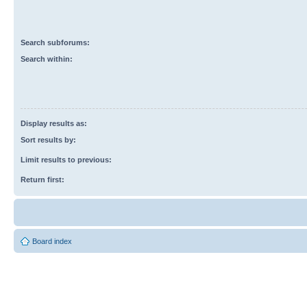
Search subforums:
Search within:
Display results as:
Sort results by:
Limit results to previous:
Return first:
Board index