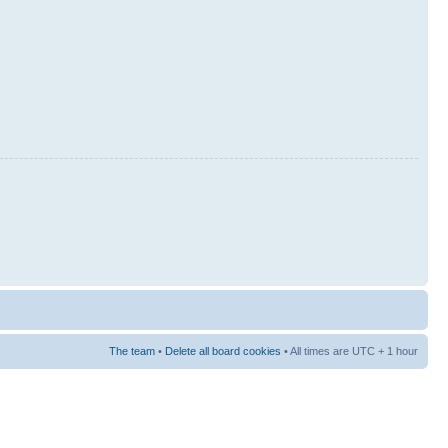
The team
•
Delete all board cookies
• All times are UTC + 1 hour