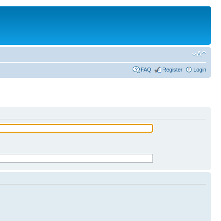
FAQ
Register
Login