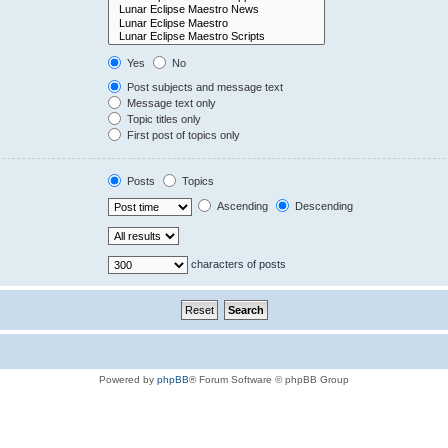
Yes
No
Post subjects and message text
Message text only
Topic titles only
First post of topics only
Posts
Topics
Ascending
Descending
characters of posts
Powered by
phpBB
® Forum Software © phpBB Group