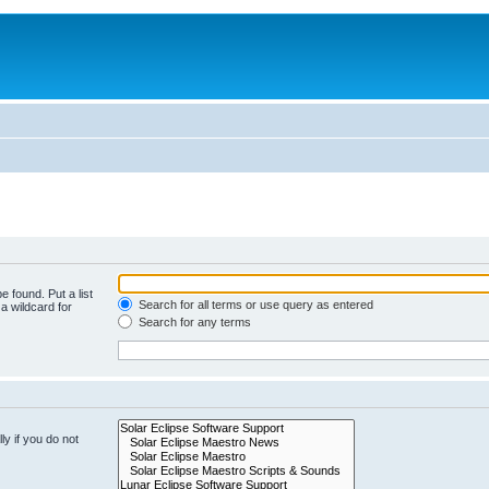
e found. Put a list
Search for all terms or use query as entered
a wildcard for
Search for any terms
y if you do not