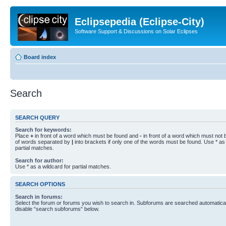
Eclipsepedia (Eclipse-City)
Software Support & Discussions on Solar Eclipses
Board index
Search
SEARCH QUERY
Search for keywords:
Place
+
in front of a word which must be found and
-
in front of a word which must not b
of words separated by
|
into brackets if only one of the words must be found. Use * as 
partial matches.
Search for author:
Use * as a wildcard for partial matches.
SEARCH OPTIONS
Search in forums:
Select the forum or forums you wish to search in. Subforums are searched automaticall
disable “search subforums“ below.