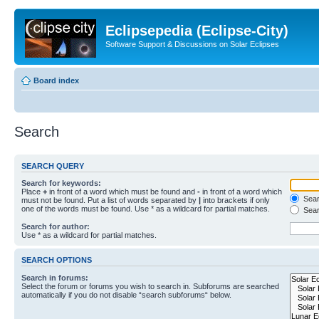
Eclipsepedia (Eclipse-City)
Software Support & Discussions on Solar Eclipses
Board index
Search
SEARCH QUERY
Search for keywords:
Place
+
in front of a word which must be found and
-
in front of a word which
Searc
must not be found. Put a list of words separated by
|
into brackets if only
one of the words must be found. Use * as a wildcard for partial matches.
Sear
Search for author:
Use * as a wildcard for partial matches.
SEARCH OPTIONS
Search in forums:
Select the forum or forums you wish to search in. Subforums are searched
automatically if you do not disable “search subforums“ below.