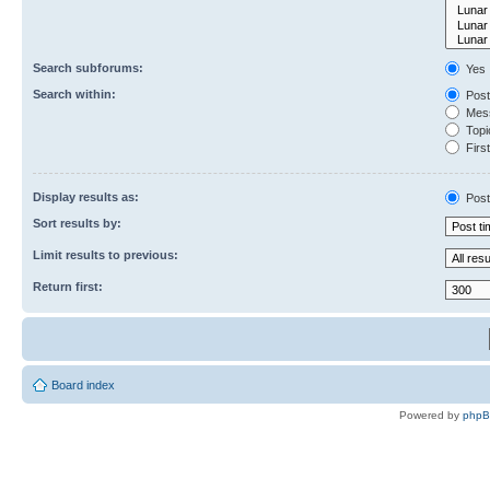
Search subforums:
Yes
Search within:
Post
Mess
Topic
First
Display results as:
Post
Sort results by:
Limit results to previous:
Return first:
Board index
Powered by
php