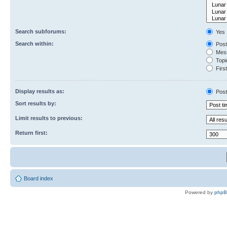
Search subforums:
Yes
Search within:
Post
Mess
Topic
First
Display results as:
Post
Sort results by:
Limit results to previous:
Return first:
Board index
Powered by
php