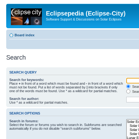
Eclipsepedia (Eclipse-City)
Software Support & Discussions on Solar Eclipses
Board index
Search
SEARCH QUERY
Search for keywords:
Place
+
in front of a word which must be found and
-
in front of a word which
Searc
must not be found. Put a list of words separated by
|
into brackets if only
one of the words must be found. Use * as a wildcard for partial matches.
Sear
Search for author:
Use * as a wildcard for partial matches.
SEARCH OPTIONS
Search in forums:
Select the forum or forums you wish to search in. Subforums are searched
automatically if you do not disable “search subforums“ below.