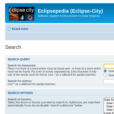
Eclipsepedia (Eclipse-City)
Software Support & Discussions on Solar Eclipses
Board index
Search
SEARCH QUERY
Search for keywords:
Place
+
in front of a word which must be found and
-
in front of a word which
Searc
must not be found. Put a list of words separated by
|
into brackets if only
one of the words must be found. Use * as a wildcard for partial matches.
Sear
Search for author:
Use * as a wildcard for partial matches.
SEARCH OPTIONS
Search in forums:
Select the forum or forums you wish to search in. Subforums are searched
automatically if you do not disable “search subforums“ below.