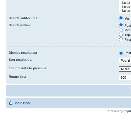
Search subforums:
Yes
Search within:
Post
Mess
Topic
First
Display results as:
Post
Sort results by:
Limit results to previous:
Return first:
Board index
Powered by
php