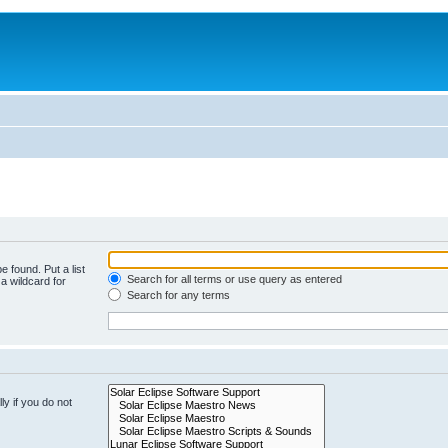
e found. Put a list
Search for all terms or use query as entered
a wildcard for
Search for any terms
y if you do not