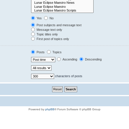
Yes
No
Post subjects and message text
Message text only
Topic titles only
First post of topics only
Posts
Topics
Ascending
Descending
characters of posts
Powered by
phpBB
® Forum Software © phpBB Group