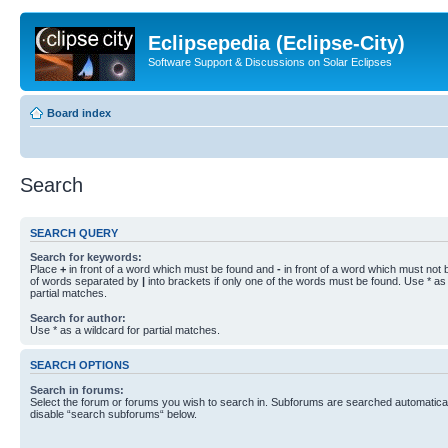
Eclipsepedia (Eclipse-City)
Software Support & Discussions on Solar Eclipses
Board index
Search
SEARCH QUERY
Search for keywords:
Place
+
in front of a word which must be found and
-
in front of a word which must not b
of words separated by
|
into brackets if only one of the words must be found. Use * as 
partial matches.
Search for author:
Use * as a wildcard for partial matches.
SEARCH OPTIONS
Search in forums:
Select the forum or forums you wish to search in. Subforums are searched automaticall
disable “search subforums“ below.