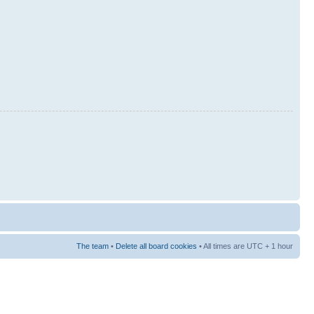
The team
•
Delete all board cookies
• All times are UTC + 1 hour