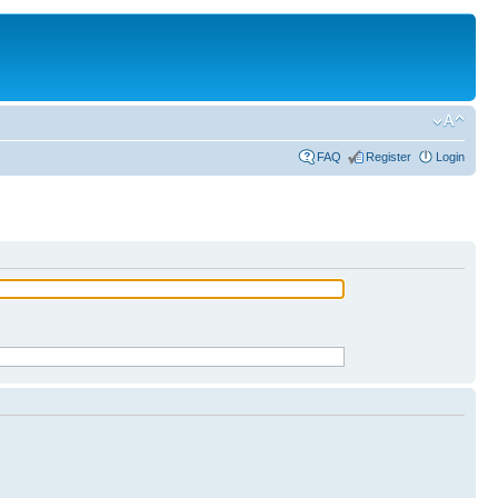
FAQ
Register
Login