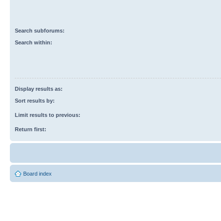
Search subforums:
Search within:
Display results as:
Sort results by:
Limit results to previous:
Return first:
Board index