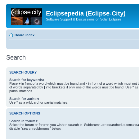
Eclipsepedia (Eclipse-City)
Software Support & Discussions on Solar Eclipses
Board index
Search
SEARCH QUERY
Search for keywords:
Place
+
in front of a word which must be found and
-
in front of a word which must not b
of words separated by
|
into brackets if only one of the words must be found. Use * as 
partial matches.
Search for author:
Use * as a wildcard for partial matches.
SEARCH OPTIONS
Search in forums:
Select the forum or forums you wish to search in. Subforums are searched automaticall
disable “search subforums“ below.