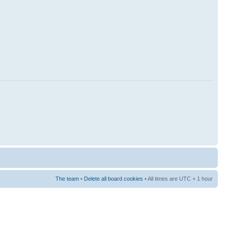
The team
•
Delete all board cookies
• All times are UTC + 1 hour