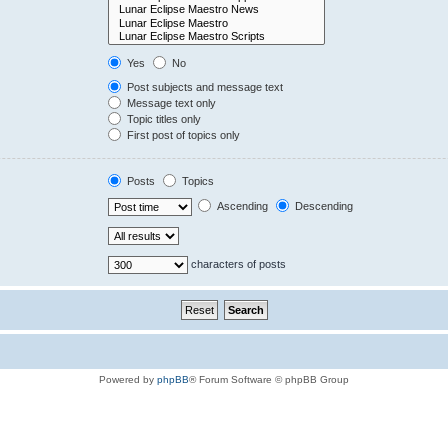
Yes
No
Post subjects and message text
Message text only
Topic titles only
First post of topics only
Posts
Topics
Ascending
Descending
characters of posts
Powered by
phpBB
® Forum Software © phpBB Group