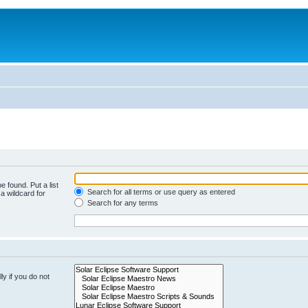
e found. Put a list
Search for all terms or use query as entered
a wildcard for
Search for any terms
y if you do not