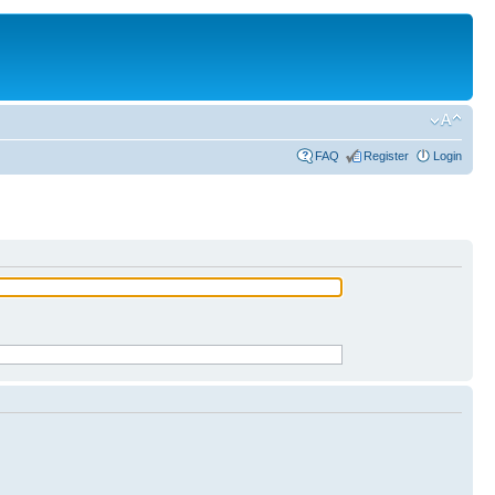
FAQ
Register
Login