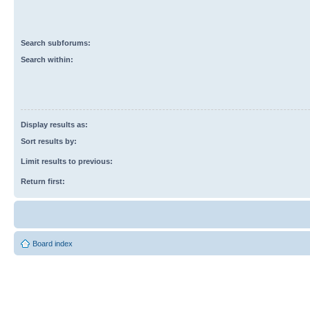
Search subforums:
Search within:
Display results as:
Sort results by:
Limit results to previous:
Return first:
Board index