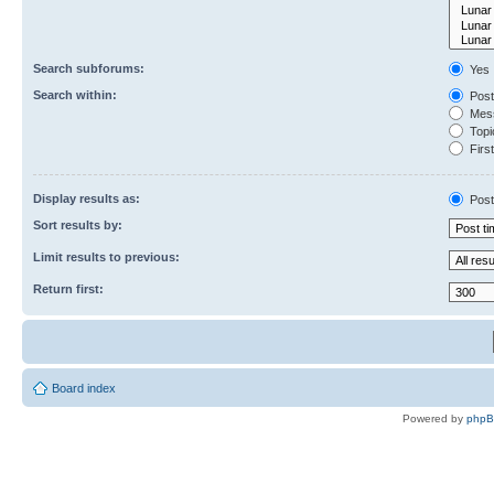
Search subforums:
Yes
Search within:
Post
Mess
Topic
First
Display results as:
Post
Sort results by:
Limit results to previous:
Return first:
Board index
Powered by
php