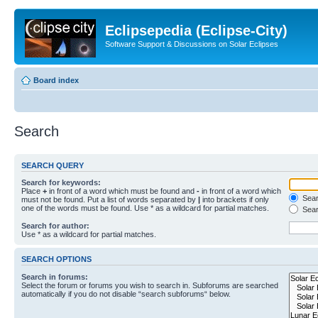
Eclipsepedia (Eclipse-City)
Software Support & Discussions on Solar Eclipses
Board index
Search
SEARCH QUERY
Search for keywords:
Place
+
in front of a word which must be found and
-
in front of a word which
Searc
must not be found. Put a list of words separated by
|
into brackets if only
one of the words must be found. Use * as a wildcard for partial matches.
Sear
Search for author:
Use * as a wildcard for partial matches.
SEARCH OPTIONS
Search in forums:
Select the forum or forums you wish to search in. Subforums are searched
automatically if you do not disable “search subforums“ below.