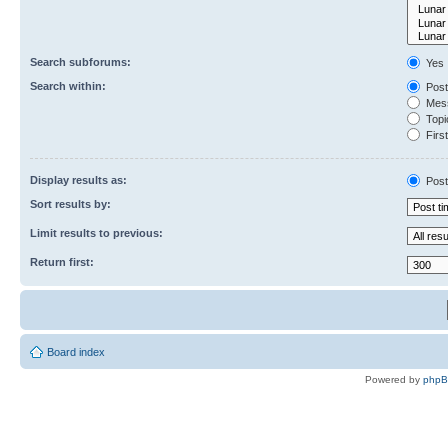
Search subforums:
Yes
Search within:
Post
Mess
Topic
First
Display results as:
Post
Sort results by:
Limit results to previous:
Return first:
Board index
Powered by
php