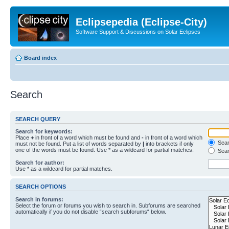
Eclipsepedia (Eclipse-City)
Software Support & Discussions on Solar Eclipses
Board index
Search
SEARCH QUERY
Search for keywords:
Place
+
in front of a word which must be found and
-
in front of a word which
Searc
must not be found. Put a list of words separated by
|
into brackets if only
one of the words must be found. Use * as a wildcard for partial matches.
Sear
Search for author:
Use * as a wildcard for partial matches.
SEARCH OPTIONS
Search in forums:
Select the forum or forums you wish to search in. Subforums are searched
automatically if you do not disable “search subforums“ below.