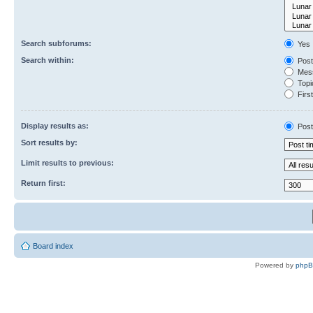
Search subforums:
Yes
Search within:
Post
Mess
Topic
First
Display results as:
Post
Sort results by:
Limit results to previous:
Return first:
Board index
Powered by
php