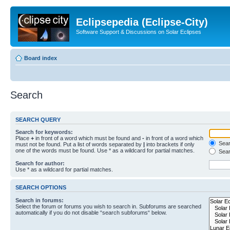
Eclipsepedia (Eclipse-City)
Software Support & Discussions on Solar Eclipses
Board index
Search
SEARCH QUERY
Search for keywords:
Place
+
in front of a word which must be found and
-
in front of a word which
Searc
must not be found. Put a list of words separated by
|
into brackets if only
one of the words must be found. Use * as a wildcard for partial matches.
Sear
Search for author:
Use * as a wildcard for partial matches.
SEARCH OPTIONS
Search in forums:
Select the forum or forums you wish to search in. Subforums are searched
automatically if you do not disable “search subforums“ below.