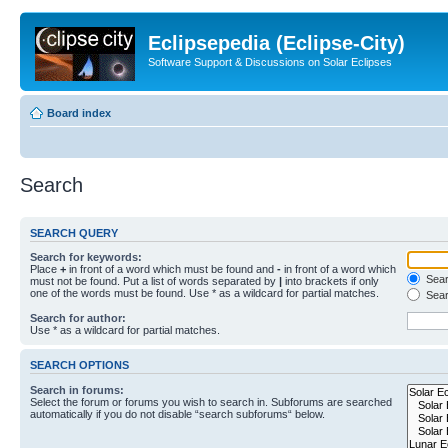
Eclipsepedia (Eclipse-City)
Software Support & Discussions on Solar Eclipses
Board index
Search
SEARCH QUERY
Search for keywords:
Place
+
in front of a word which must be found and
-
in front of a word which
Searc
must not be found. Put a list of words separated by
|
into brackets if only
one of the words must be found. Use * as a wildcard for partial matches.
Sear
Search for author:
Use * as a wildcard for partial matches.
SEARCH OPTIONS
Search in forums:
Select the forum or forums you wish to search in. Subforums are searched
automatically if you do not disable “search subforums“ below.