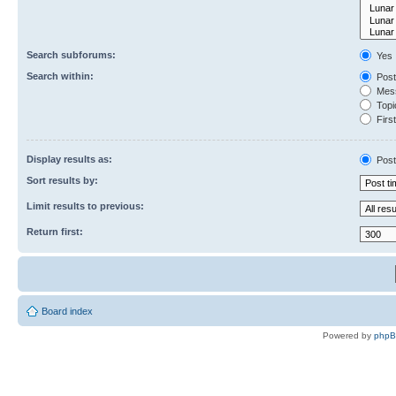
Search subforums:
Yes
Search within:
Post
Mess
Topic
First
Display results as:
Post
Sort results by:
Limit results to previous:
Return first:
Board index
Powered by
php