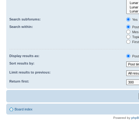
Search subforums:
Yes
Search within:
Post
Mess
Topic
First
Display results as:
Post
Sort results by:
Limit results to previous:
Return first:
Board index
Powered by
php