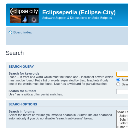
Eclipsepedia (Eclipse-City)
Software Support & Discussions on Solar Eclipses
Board index
Search
SEARCH QUERY
Search for keywords:
Place
+
in front of a word which must be found and
-
in front of a word which
Searc
must not be found. Put a list of words separated by
|
into brackets if only
one of the words must be found. Use * as a wildcard for partial matches.
Sear
Search for author:
Use * as a wildcard for partial matches.
SEARCH OPTIONS
Search in forums:
Select the forum or forums you wish to search in. Subforums are searched
automatically if you do not disable “search subforums“ below.