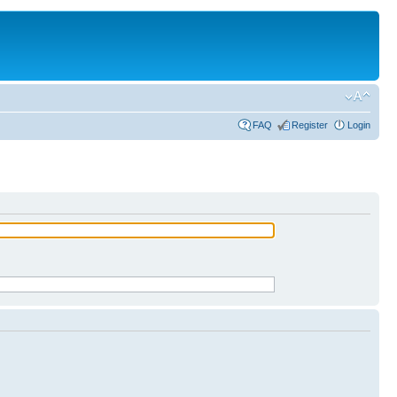
FAQ
Register
Login