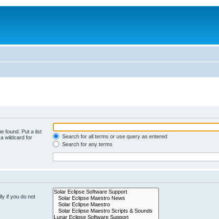
e found. Put a list
Search for all terms or use query as entered
a wildcard for
Search for any terms
y if you do not