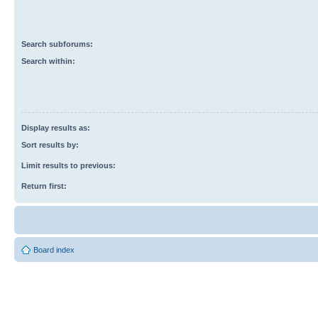
Search subforums:
Search within:
Display results as:
Sort results by:
Limit results to previous:
Return first:
Board index