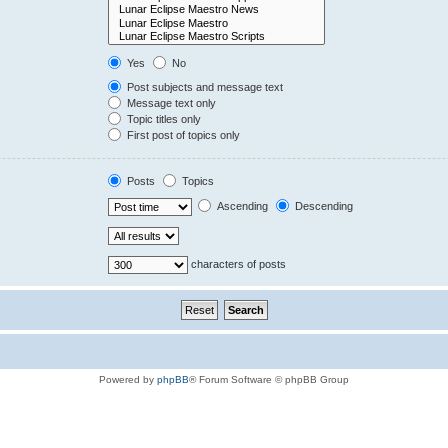
Yes
No
Post subjects and message text
Message text only
Topic titles only
First post of topics only
Posts
Topics
Ascending
Descending
characters of posts
Powered by
phpBB
® Forum Software © phpBB Group