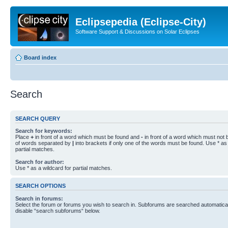
Eclipsepedia (Eclipse-City)
Software Support & Discussions on Solar Eclipses
Board index
Search
SEARCH QUERY
Search for keywords:
Place
+
in front of a word which must be found and
-
in front of a word which must not b
of words separated by
|
into brackets if only one of the words must be found. Use * as 
partial matches.
Search for author:
Use * as a wildcard for partial matches.
SEARCH OPTIONS
Search in forums:
Select the forum or forums you wish to search in. Subforums are searched automaticall
disable “search subforums“ below.