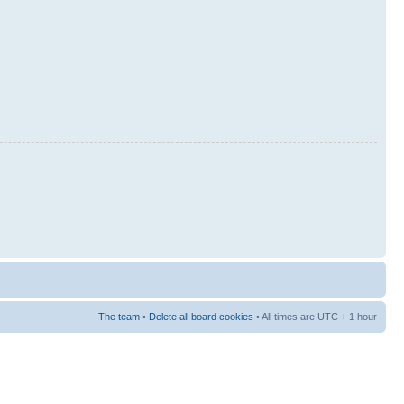
The team
•
Delete all board cookies
• All times are UTC + 1 hour