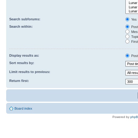
Search subforums:
Yes
Search within:
Post
Mess
Topic
First
Display results as:
Post
Sort results by:
Limit results to previous:
Return first:
Board index
Powered by
php