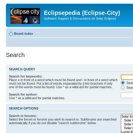
Eclipsepedia (Eclipse-City)
Software Support & Discussions on Solar Eclipses
Board index
Search
SEARCH QUERY
Search for keywords:
Place
+
in front of a word which must be found and
-
in front of a word which
Searc
must not be found. Put a list of words separated by
|
into brackets if only
one of the words must be found. Use * as a wildcard for partial matches.
Sear
Search for author:
Use * as a wildcard for partial matches.
SEARCH OPTIONS
Search in forums:
Select the forum or forums you wish to search in. Subforums are searched
automatically if you do not disable “search subforums“ below.