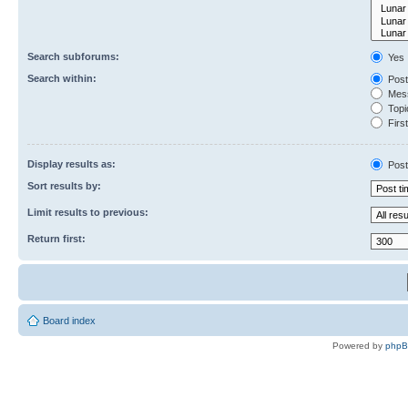
Search subforums:
Yes
Search within:
Post
Mess
Topic
First
Display results as:
Post
Sort results by:
Limit results to previous:
Return first:
Board index
Powered by
php