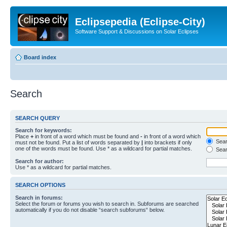
Eclipsepedia (Eclipse-City)
Software Support & Discussions on Solar Eclipses
Board index
Search
SEARCH QUERY
Search for keywords:
Place
+
in front of a word which must be found and
-
in front of a word which
Searc
must not be found. Put a list of words separated by
|
into brackets if only
one of the words must be found. Use * as a wildcard for partial matches.
Sear
Search for author:
Use * as a wildcard for partial matches.
SEARCH OPTIONS
Search in forums:
Select the forum or forums you wish to search in. Subforums are searched
automatically if you do not disable “search subforums“ below.