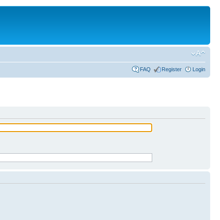
FAQ
Register
Login