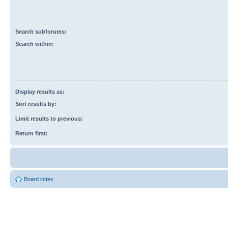
Search subforums:
Search within:
Display results as:
Sort results by:
Limit results to previous:
Return first:
Board index