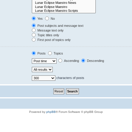
Yes
No
Post subjects and message text
Message text only
Topic titles only
First post of topics only
Posts
Topics
Ascending
Descending
characters of posts
Powered by
phpBB
® Forum Software © phpBB Group