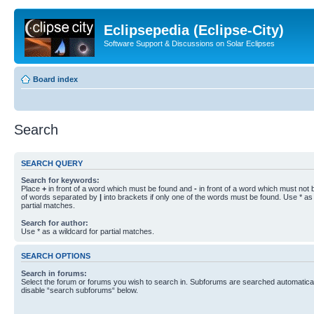
Eclipsepedia (Eclipse-City)
Software Support & Discussions on Solar Eclipses
Board index
Search
SEARCH QUERY
Search for keywords:
Place
+
in front of a word which must be found and
-
in front of a word which must not b
of words separated by
|
into brackets if only one of the words must be found. Use * as 
partial matches.
Search for author:
Use * as a wildcard for partial matches.
SEARCH OPTIONS
Search in forums:
Select the forum or forums you wish to search in. Subforums are searched automaticall
disable “search subforums“ below.