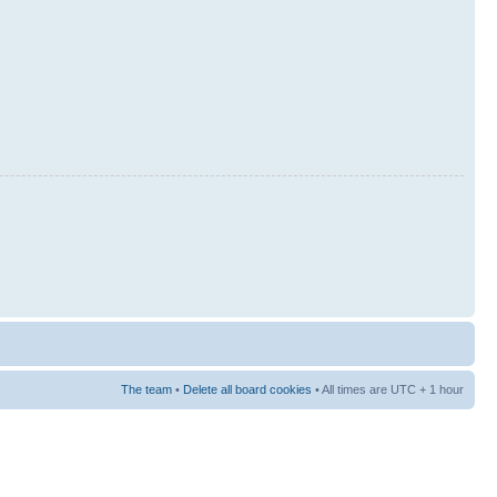
The team
•
Delete all board cookies
• All times are UTC + 1 hour