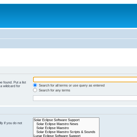
e found. Put a list
Search for all terms or use query as entered
a wildcard for
Search for any terms
y if you do not