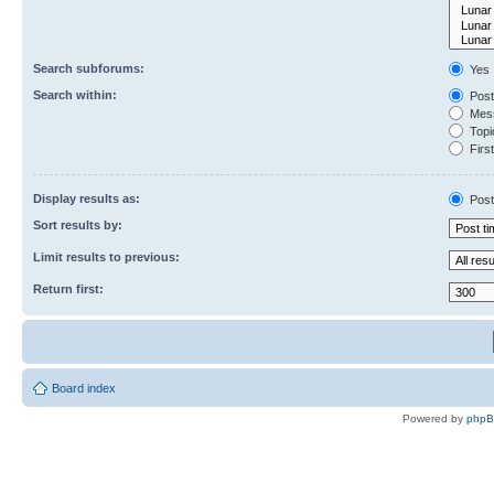
Search subforums:
Yes
Search within:
Post
Mess
Topic
First
Display results as:
Post
Sort results by:
Limit results to previous:
Return first:
Board index
Powered by
php