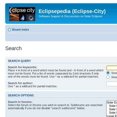
Eclipsepedia (Eclipse-City)
Software Support & Discussions on Solar Eclipses
Board index
Search
SEARCH QUERY
Search for keywords:
Place
+
in front of a word which must be found and
-
in front of a word which
Searc
must not be found. Put a list of words separated by
|
into brackets if only
one of the words must be found. Use * as a wildcard for partial matches.
Sear
Search for author:
Use * as a wildcard for partial matches.
SEARCH OPTIONS
Search in forums:
Select the forum or forums you wish to search in. Subforums are searched
automatically if you do not disable “search subforums“ below.