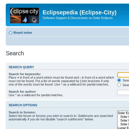
Eclipsepedia (Eclipse-City)
Software Support & Discussions on Solar Eclipses
Board index
Search
SEARCH QUERY
Search for keywords:
Place
+
in front of a word which must be found and
-
in front of a word which
Searc
must not be found. Put a list of words separated by
|
into brackets if only
one of the words must be found. Use * as a wildcard for partial matches.
Sear
Search for author:
Use * as a wildcard for partial matches.
SEARCH OPTIONS
Search in forums:
Select the forum or forums you wish to search in. Subforums are searched
automatically if you do not disable “search subforums“ below.