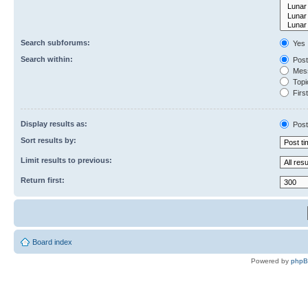
Search subforums:
Yes
Search within:
Post
Mess
Topic
First
Display results as:
Post
Sort results by:
Limit results to previous:
Return first:
Board index
Powered by
php