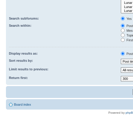
Search subforums:
Yes
Search within:
Post
Mess
Topic
First
Display results as:
Post
Sort results by:
Limit results to previous:
Return first:
Board index
Powered by
php