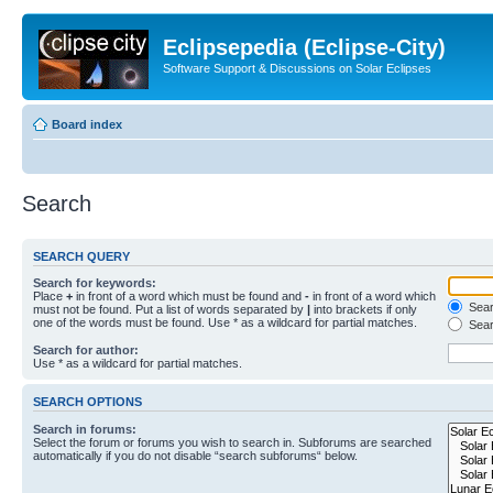
Eclipsepedia (Eclipse-City)
Software Support & Discussions on Solar Eclipses
Board index
Search
SEARCH QUERY
Search for keywords:
Place
+
in front of a word which must be found and
-
in front of a word which
Searc
must not be found. Put a list of words separated by
|
into brackets if only
one of the words must be found. Use * as a wildcard for partial matches.
Sear
Search for author:
Use * as a wildcard for partial matches.
SEARCH OPTIONS
Search in forums:
Select the forum or forums you wish to search in. Subforums are searched
automatically if you do not disable “search subforums“ below.