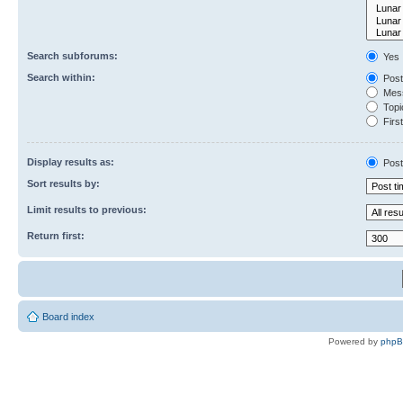
Search subforums:
Yes
Search within:
Post
Mess
Topic
First
Display results as:
Post
Sort results by:
Limit results to previous:
Return first:
Board index
Powered by
php