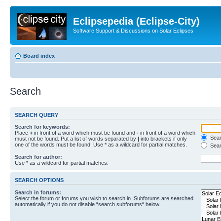
Eclipsepedia (Eclipse-City)
Software Support & Discussions on Solar Eclipses
Board index
Search
SEARCH QUERY
Search for keywords:
Place
+
in front of a word which must be found and
-
in front of a word which
Searc
must not be found. Put a list of words separated by
|
into brackets if only
one of the words must be found. Use * as a wildcard for partial matches.
Sear
Search for author:
Use * as a wildcard for partial matches.
SEARCH OPTIONS
Search in forums:
Select the forum or forums you wish to search in. Subforums are searched
automatically if you do not disable “search subforums“ below.