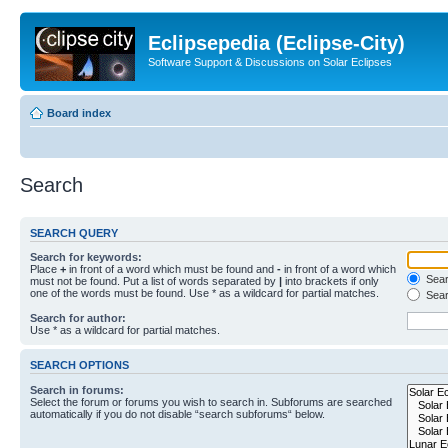
Eclipsepedia (Eclipse-City)
Software Support & Discussions on Solar Eclipses
Board index
Search
SEARCH QUERY
Search for keywords:
Place
+
in front of a word which must be found and
-
in front of a word which
Searc
must not be found. Put a list of words separated by
|
into brackets if only
one of the words must be found. Use * as a wildcard for partial matches.
Sear
Search for author:
Use * as a wildcard for partial matches.
SEARCH OPTIONS
Search in forums:
Select the forum or forums you wish to search in. Subforums are searched
automatically if you do not disable “search subforums“ below.