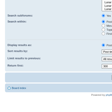
Search subforums:
Yes
Search within:
Post
Mess
Topic
First
Display results as:
Post
Sort results by:
Limit results to previous:
Return first:
Board index
Powered by
php