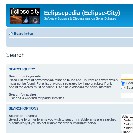
Eclipsepedia (Eclipse-City)
Software Support & Discussions on Solar Eclipses
Board index
Search
SEARCH QUERY
Search for keywords:
Place
+
in front of a word which must be found and
-
in front of a word which
Searc
must not be found. Put a list of words separated by
|
into brackets if only
one of the words must be found. Use * as a wildcard for partial matches.
Sear
Search for author:
Use * as a wildcard for partial matches.
SEARCH OPTIONS
Search in forums:
Select the forum or forums you wish to search in. Subforums are searched
automatically if you do not disable “search subforums“ below.