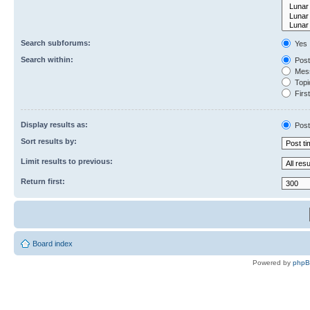
Search subforums:
Yes
Search within:
Post
Mess
Topic
First
Display results as:
Post
Sort results by:
Limit results to previous:
Return first:
Board index
Powered by
php