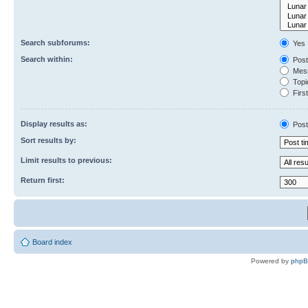
Search subforums:
Yes
Search within:
Post
Mess
Topic
First
Display results as:
Post
Sort results by:
Limit results to previous:
Return first:
Board index
Powered by
php