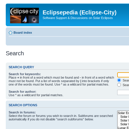
Eclipsepedia (Eclipse-City)
Software Support & Discussions on Solar Eclipses
Board index
Search
SEARCH QUERY
Search for keywords:
Place
+
in front of a word which must be found and
-
in front of a word which
Searc
must not be found. Put a list of words separated by
|
into brackets if only
one of the words must be found. Use * as a wildcard for partial matches.
Sear
Search for author:
Use * as a wildcard for partial matches.
SEARCH OPTIONS
Search in forums:
Select the forum or forums you wish to search in. Subforums are searched
automatically if you do not disable “search subforums“ below.