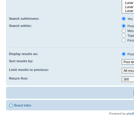
Search subforums:
Yes
Search within:
Post
Mess
Topic
First
Display results as:
Post
Sort results by:
Limit results to previous:
Return first:
Board index
Powered by
php