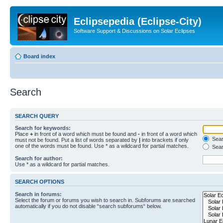
Eclipsepedia (Eclipse-City)
Software Support & Discussions on Solar Eclipses
Board index
Search
SEARCH QUERY
Search for keywords:
Place
+
in front of a word which must be found and
-
in front of a word which
Searc
must not be found. Put a list of words separated by
|
into brackets if only
one of the words must be found. Use * as a wildcard for partial matches.
Sear
Search for author:
Use * as a wildcard for partial matches.
SEARCH OPTIONS
Search in forums:
Select the forum or forums you wish to search in. Subforums are searched
automatically if you do not disable “search subforums“ below.