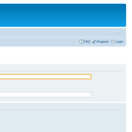
FAQ
Register
Login