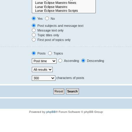
Yes
No
Post subjects and message text
Message text only
Topic titles only
First post of topics only
Posts
Topics
Ascending
Descending
characters of posts
Powered by
phpBB
® Forum Software © phpBB Group