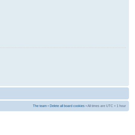
The team
•
Delete all board cookies
• All times are UTC + 1 hour