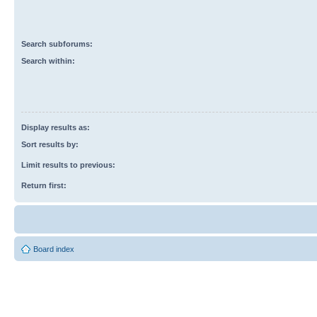
Search subforums:
Search within:
Display results as:
Sort results by:
Limit results to previous:
Return first:
Board index