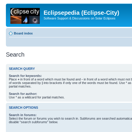
Eclipsepedia (Eclipse-City)
Software Support & Discussions on Solar Eclipses
Board index
Search
SEARCH QUERY
Search for keywords:
Place
+
in front of a word which must be found and
-
in front of a word which must not b
of words separated by
|
into brackets if only one of the words must be found. Use * as 
partial matches.
Search for author:
Use * as a wildcard for partial matches.
SEARCH OPTIONS
Search in forums:
Select the forum or forums you wish to search in. Subforums are searched automaticall
disable “search subforums“ below.