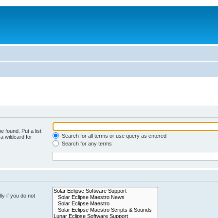
e found. Put a list
Search for all terms or use query as entered
a wildcard for
Search for any terms
y if you do not