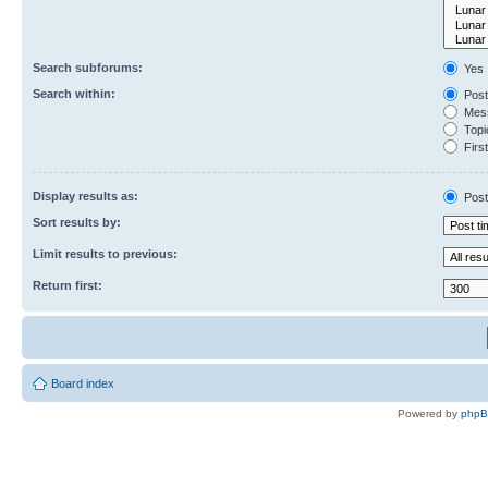
Search subforums:
Yes
Search within:
Post
Mess
Topic
First
Display results as:
Post
Sort results by:
Limit results to previous:
Return first:
Board index
Powered by
php