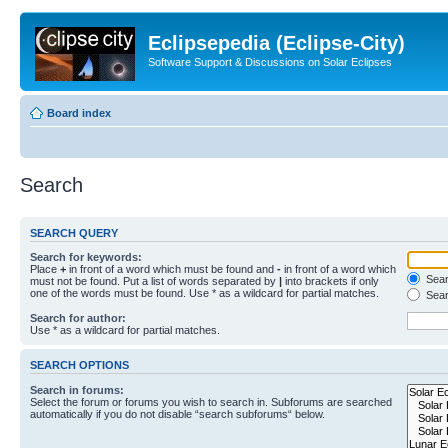
Eclipsepedia (Eclipse-City)
Software Support & Discussions on Solar Eclipses
Board index
Search
SEARCH QUERY
Search for keywords:
Place
+
in front of a word which must be found and
-
in front of a word which
Searc
must not be found. Put a list of words separated by
|
into brackets if only
one of the words must be found. Use * as a wildcard for partial matches.
Sear
Search for author:
Use * as a wildcard for partial matches.
SEARCH OPTIONS
Search in forums:
Select the forum or forums you wish to search in. Subforums are searched
automatically if you do not disable “search subforums“ below.