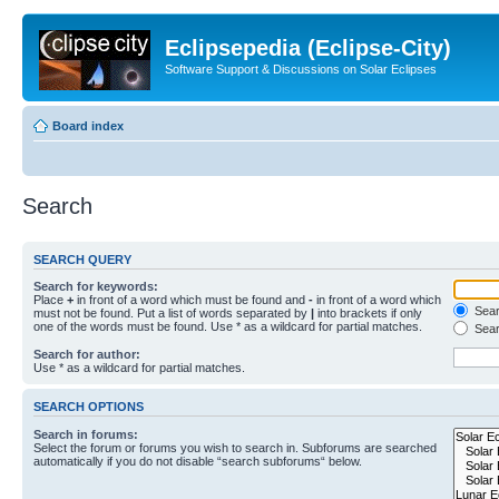
Eclipsepedia (Eclipse-City)
Software Support & Discussions on Solar Eclipses
Board index
Search
SEARCH QUERY
Search for keywords:
Place
+
in front of a word which must be found and
-
in front of a word which
Searc
must not be found. Put a list of words separated by
|
into brackets if only
one of the words must be found. Use * as a wildcard for partial matches.
Sear
Search for author:
Use * as a wildcard for partial matches.
SEARCH OPTIONS
Search in forums:
Select the forum or forums you wish to search in. Subforums are searched
automatically if you do not disable “search subforums“ below.