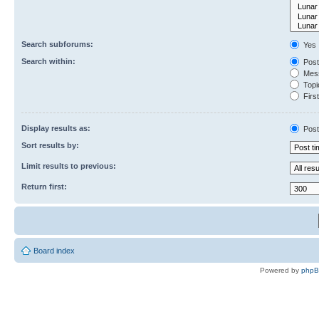
Search subforums:
Yes
Search within:
Post
Mess
Topic
First
Display results as:
Post
Sort results by:
Limit results to previous:
Return first:
Board index
Powered by
php