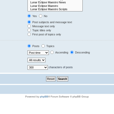
Yes
No
Post subjects and message text
Message text only
Topic titles only
First post of topics only
Posts
Topics
Ascending
Descending
characters of posts
Powered by
phpBB
® Forum Software © phpBB Group