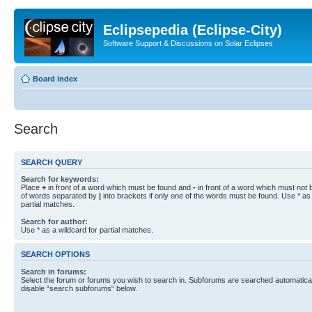
Eclipsepedia (Eclipse-City)
Software Support & Discussions on Solar Eclipses
Board index
Search
SEARCH QUERY
Search for keywords:
Place
+
in front of a word which must be found and
-
in front of a word which must not b
of words separated by
|
into brackets if only one of the words must be found. Use * as 
partial matches.
Search for author:
Use * as a wildcard for partial matches.
SEARCH OPTIONS
Search in forums:
Select the forum or forums you wish to search in. Subforums are searched automaticall
disable “search subforums“ below.