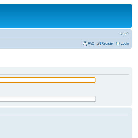
FAQ
Register
Login