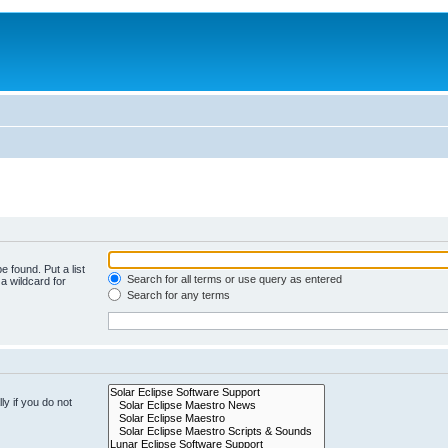
e found. Put a list
Search for all terms or use query as entered
a wildcard for
Search for any terms
y if you do not