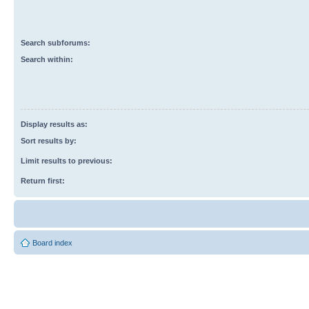
Search subforums:
Search within:
Display results as:
Sort results by:
Limit results to previous:
Return first:
Board index