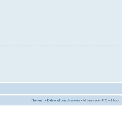
The team
•
Delete all board cookies
• All times are UTC + 1 hour