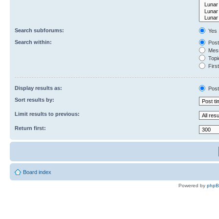
Search subforums:
Yes
Search within:
Post
Mess
Topic
First
Display results as:
Post
Sort results by:
Limit results to previous:
Return first:
Board index
Powered by
php