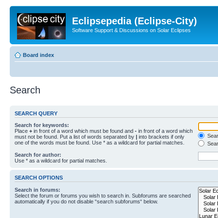
Eclipsepedia (Eclipse-City)
Software Support & Discussions on Solar Eclipses
Board index
Search
SEARCH QUERY
Search for keywords:
Place
+
in front of a word which must be found and
-
in front of a word which
Searc
must not be found. Put a list of words separated by
|
into brackets if only
one of the words must be found. Use * as a wildcard for partial matches.
Sear
Search for author:
Use * as a wildcard for partial matches.
SEARCH OPTIONS
Search in forums:
Select the forum or forums you wish to search in. Subforums are searched
automatically if you do not disable “search subforums“ below.