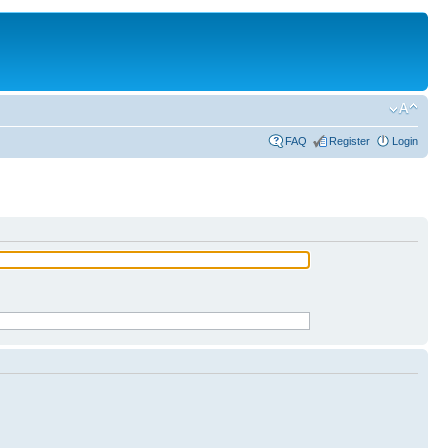
FAQ
Register
Login