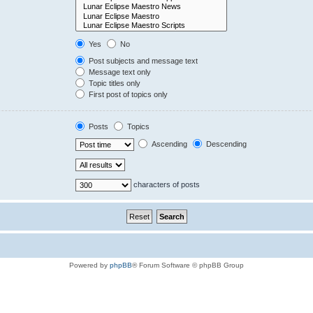
Yes
No
Post subjects and message text
Message text only
Topic titles only
First post of topics only
Posts
Topics
Ascending
Descending
characters of posts
Powered by
phpBB
® Forum Software © phpBB Group