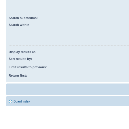
Search subforums:
Search within:
Display results as:
Sort results by:
Limit results to previous:
Return first:
Board index