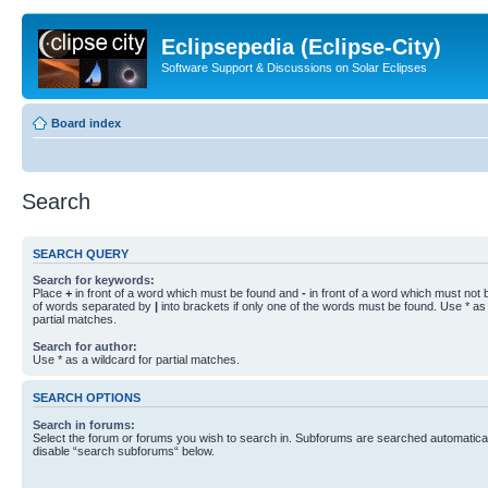
Eclipsepedia (Eclipse-City)
Software Support & Discussions on Solar Eclipses
Board index
Search
SEARCH QUERY
Search for keywords:
Place
+
in front of a word which must be found and
-
in front of a word which must not b
of words separated by
|
into brackets if only one of the words must be found. Use * as 
partial matches.
Search for author:
Use * as a wildcard for partial matches.
SEARCH OPTIONS
Search in forums:
Select the forum or forums you wish to search in. Subforums are searched automaticall
disable “search subforums“ below.