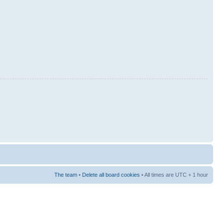
The team
•
Delete all board cookies
• All times are UTC + 1 hour