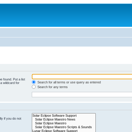
e found. Put a list
Search for all terms or use query as entered
a wildcard for
Search for any terms
y if you do not