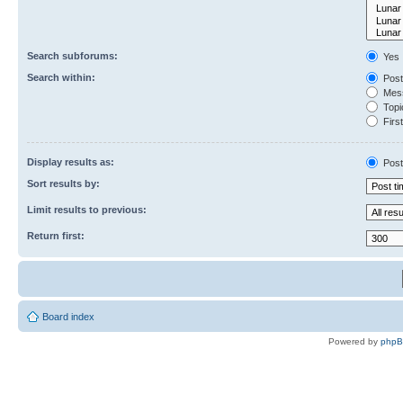
Search subforums:
Yes
Search within:
Post
Mess
Topic
First
Display results as:
Post
Sort results by:
Limit results to previous:
Return first:
Board index
Powered by
php