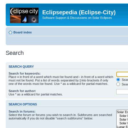
Eclipsepedia (Eclipse-City)
Software Support & Discussions on Solar Eclipses
Board index
Search
SEARCH QUERY
Search for keywords:
Place
+
in front of a word which must be found and
-
in front of a word which
Searc
must not be found. Put a list of words separated by
|
into brackets if only
one of the words must be found. Use * as a wildcard for partial matches.
Sear
Search for author:
Use * as a wildcard for partial matches.
SEARCH OPTIONS
Search in forums:
Select the forum or forums you wish to search in. Subforums are searched
automatically if you do not disable “search subforums“ below.