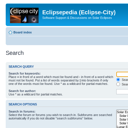
Eclipsepedia (Eclipse-City)
Software Support & Discussions on Solar Eclipses
Board index
Search
SEARCH QUERY
Search for keywords:
Place
+
in front of a word which must be found and
-
in front of a word which
Searc
must not be found. Put a list of words separated by
|
into brackets if only
one of the words must be found. Use * as a wildcard for partial matches.
Sear
Search for author:
Use * as a wildcard for partial matches.
SEARCH OPTIONS
Search in forums:
Select the forum or forums you wish to search in. Subforums are searched
automatically if you do not disable “search subforums“ below.