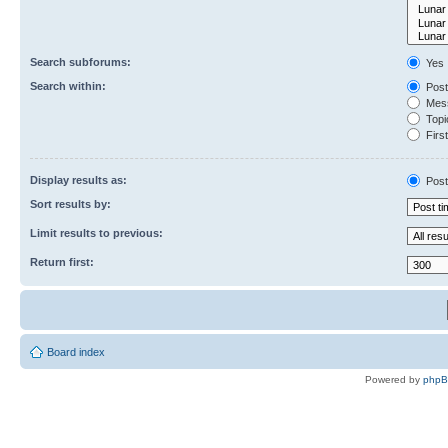
Search subforums:
Yes
Search within:
Post
Mess
Topic
First
Display results as:
Post
Sort results by:
Limit results to previous:
Return first:
Board index
Powered by
php