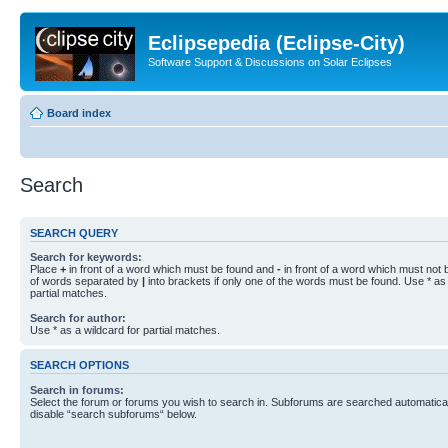
Eclipsepedia (Eclipse-City)
Software Support & Discussions on Solar Eclipses
Board index
Search
SEARCH QUERY
Search for keywords:
Place
+
in front of a word which must be found and
-
in front of a word which must not b
of words separated by
|
into brackets if only one of the words must be found. Use * as 
partial matches.
Search for author:
Use * as a wildcard for partial matches.
SEARCH OPTIONS
Search in forums:
Select the forum or forums you wish to search in. Subforums are searched automaticall
disable “search subforums“ below.