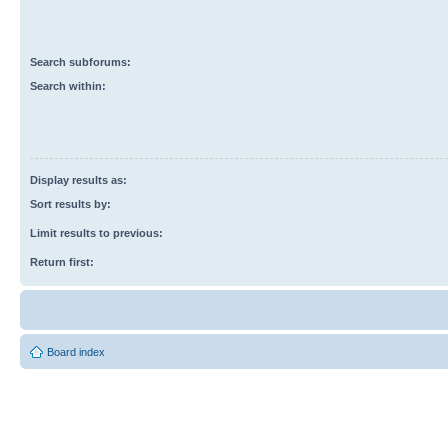
Search subforums:
Search within:
Display results as:
Sort results by:
Limit results to previous:
Return first:
Board index