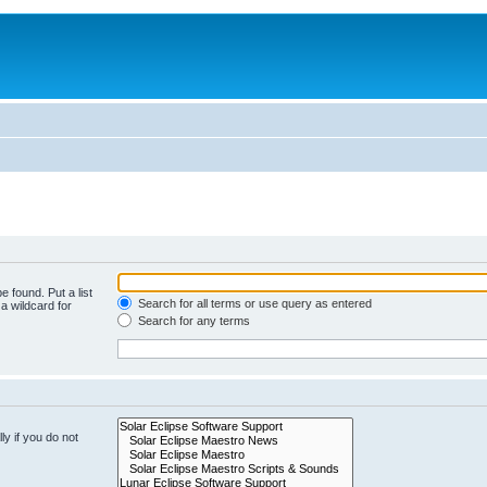
e found. Put a list
Search for all terms or use query as entered
a wildcard for
Search for any terms
y if you do not