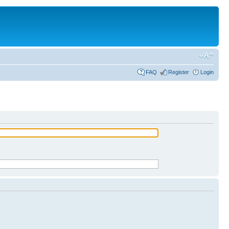
FAQ
Register
Login