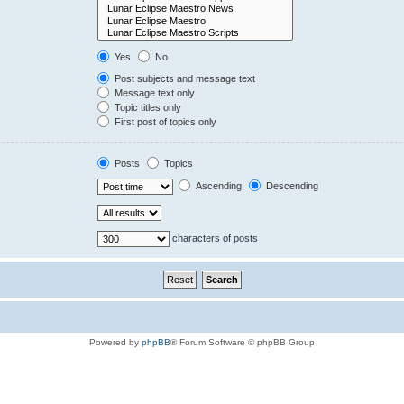
Yes
No
Post subjects and message text
Message text only
Topic titles only
First post of topics only
Posts
Topics
Ascending
Descending
characters of posts
Powered by
phpBB
® Forum Software © phpBB Group