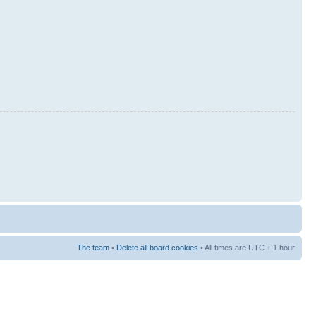
The team
•
Delete all board cookies
• All times are UTC + 1 hour