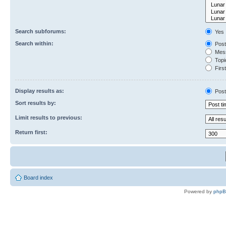
Search subforums:
Yes
Search within:
Post
Mess
Topic
First
Display results as:
Post
Sort results by:
Limit results to previous:
Return first:
Board index
Powered by
php