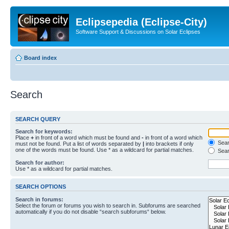
Eclipsepedia (Eclipse-City)
Software Support & Discussions on Solar Eclipses
Board index
Search
SEARCH QUERY
Search for keywords:
Place
+
in front of a word which must be found and
-
in front of a word which
Searc
must not be found. Put a list of words separated by
|
into brackets if only
one of the words must be found. Use * as a wildcard for partial matches.
Sear
Search for author:
Use * as a wildcard for partial matches.
SEARCH OPTIONS
Search in forums:
Select the forum or forums you wish to search in. Subforums are searched
automatically if you do not disable “search subforums“ below.