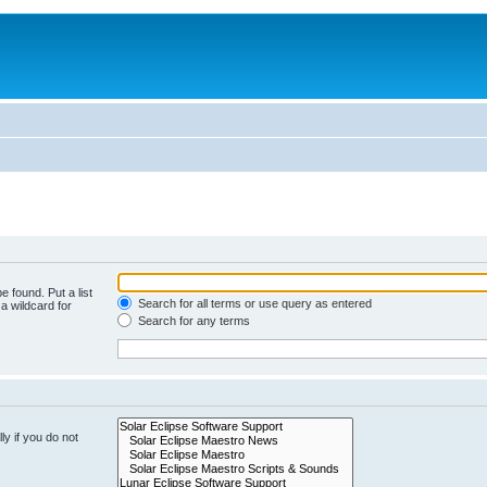
e found. Put a list
Search for all terms or use query as entered
a wildcard for
Search for any terms
y if you do not