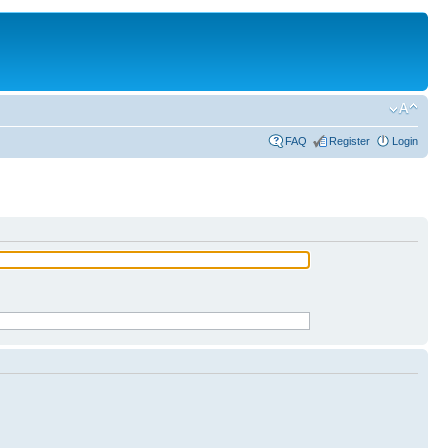
FAQ
Register
Login