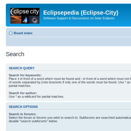
Eclipsepedia (Eclipse-City)
Software Support & Discussions on Solar Eclipses
Board index
Search
SEARCH QUERY
Search for keywords:
Place
+
in front of a word which must be found and
-
in front of a word which must not b
of words separated by
|
into brackets if only one of the words must be found. Use * as 
partial matches.
Search for author:
Use * as a wildcard for partial matches.
SEARCH OPTIONS
Search in forums:
Select the forum or forums you wish to search in. Subforums are searched automaticall
disable “search subforums“ below.