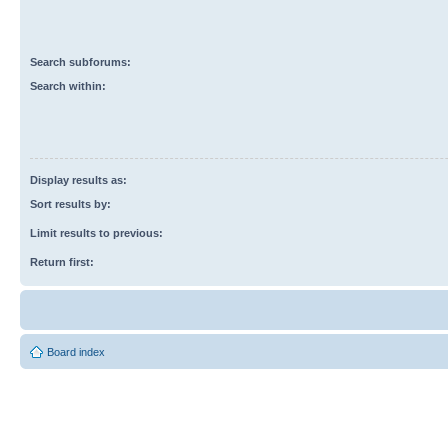
Search subforums:
Search within:
Display results as:
Sort results by:
Limit results to previous:
Return first:
Board index