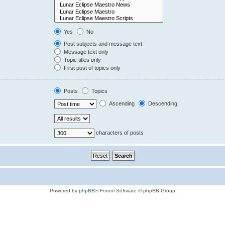
Yes
No
Post subjects and message text
Message text only
Topic titles only
First post of topics only
Posts
Topics
Ascending
Descending
characters of posts
Powered by
phpBB
® Forum Software © phpBB Group