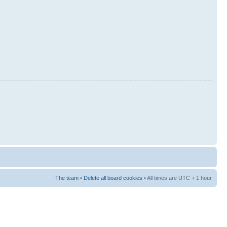
The team
•
Delete all board cookies
• All times are UTC + 1 hour