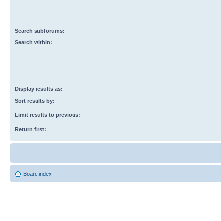
Search subforums:
Search within:
Display results as:
Sort results by:
Limit results to previous:
Return first:
Board index