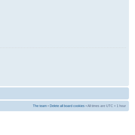
The team
•
Delete all board cookies
• All times are UTC + 1 hour