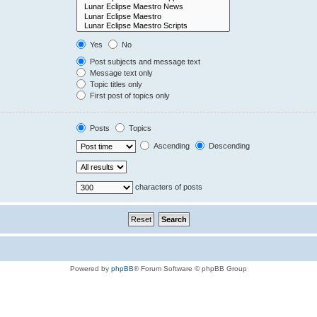
Yes
No
Post subjects and message text
Message text only
Topic titles only
First post of topics only
Posts
Topics
Ascending
Descending
characters of posts
Powered by
phpBB
® Forum Software © phpBB Group