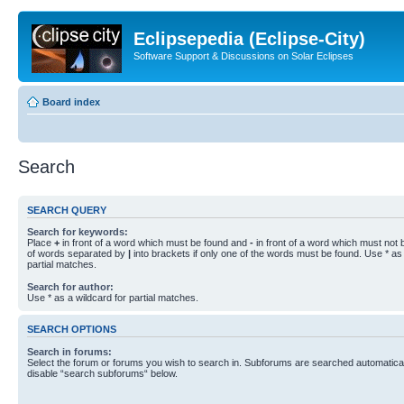
Eclipsepedia (Eclipse-City)
Software Support & Discussions on Solar Eclipses
Board index
Search
SEARCH QUERY
Search for keywords:
Place
+
in front of a word which must be found and
-
in front of a word which must not b
of words separated by
|
into brackets if only one of the words must be found. Use * as 
partial matches.
Search for author:
Use * as a wildcard for partial matches.
SEARCH OPTIONS
Search in forums:
Select the forum or forums you wish to search in. Subforums are searched automaticall
disable “search subforums“ below.