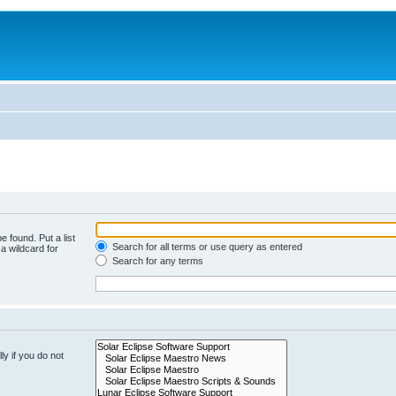
e found. Put a list
Search for all terms or use query as entered
a wildcard for
Search for any terms
y if you do not