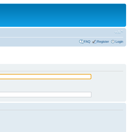
FAQ
Register
Login