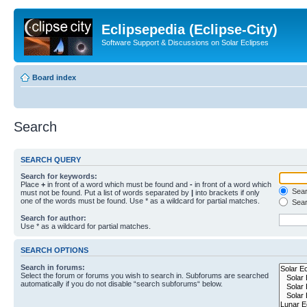
Eclipsepedia (Eclipse-City)
Software Support & Discussions on Solar Eclipses
Board index
Search
SEARCH QUERY
Search for keywords:
Place
+
in front of a word which must be found and
-
in front of a word which
Searc
must not be found. Put a list of words separated by
|
into brackets if only
one of the words must be found. Use * as a wildcard for partial matches.
Sear
Search for author:
Use * as a wildcard for partial matches.
SEARCH OPTIONS
Search in forums:
Select the forum or forums you wish to search in. Subforums are searched
automatically if you do not disable “search subforums“ below.