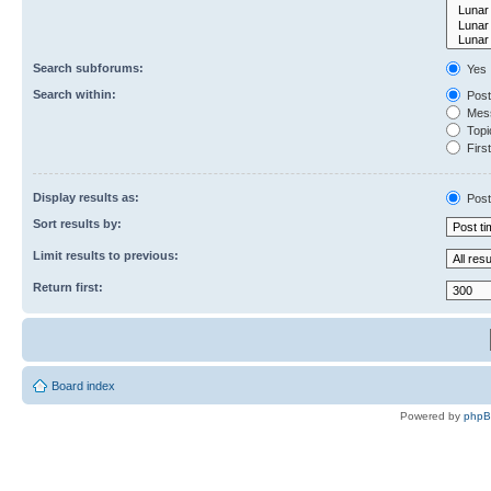
Search subforums:
Yes
Search within:
Post
Mess
Topic
First
Display results as:
Post
Sort results by:
Limit results to previous:
Return first:
Board index
Powered by
php