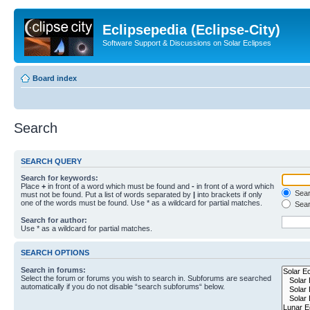
Eclipsepedia (Eclipse-City)
Software Support & Discussions on Solar Eclipses
Board index
Search
SEARCH QUERY
Search for keywords:
Place
+
in front of a word which must be found and
-
in front of a word which
Searc
must not be found. Put a list of words separated by
|
into brackets if only
one of the words must be found. Use * as a wildcard for partial matches.
Sear
Search for author:
Use * as a wildcard for partial matches.
SEARCH OPTIONS
Search in forums:
Select the forum or forums you wish to search in. Subforums are searched
automatically if you do not disable “search subforums“ below.