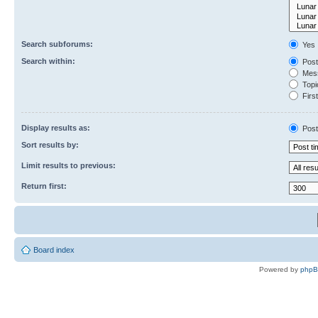
Search subforums:
Yes
Search within:
Post
Mess
Topic
First
Display results as:
Post
Sort results by:
Limit results to previous:
Return first:
Board index
Powered by
php