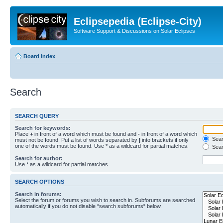
Eclipsepedia (Eclipse-City)
Software Support & Discussions on Solar Eclipses
Board index
Search
SEARCH QUERY
Search for keywords:
Place
+
in front of a word which must be found and
-
in front of a word which
Searc
must not be found. Put a list of words separated by
|
into brackets if only
one of the words must be found. Use * as a wildcard for partial matches.
Sear
Search for author:
Use * as a wildcard for partial matches.
SEARCH OPTIONS
Search in forums:
Select the forum or forums you wish to search in. Subforums are searched
automatically if you do not disable “search subforums“ below.