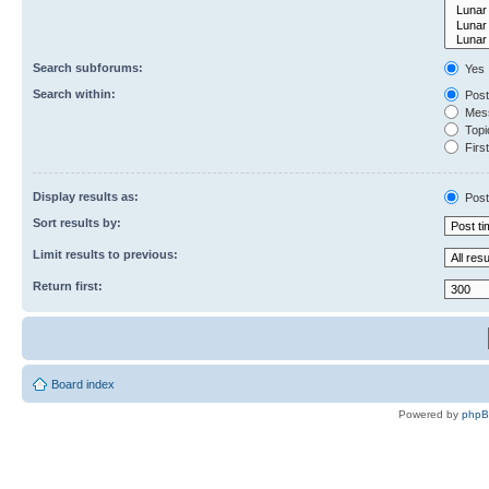
Search subforums:
Yes
Search within:
Post
Mess
Topic
First
Display results as:
Post
Sort results by:
Limit results to previous:
Return first:
Board index
Powered by
php