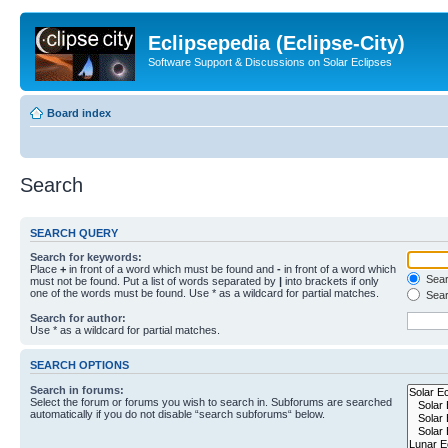
Eclipsepedia (Eclipse-City)
Software Support & Discussions on Solar Eclipses
Board index
Search
SEARCH QUERY
Search for keywords:
Place
+
in front of a word which must be found and
-
in front of a word which
Searc
must not be found. Put a list of words separated by
|
into brackets if only
one of the words must be found. Use * as a wildcard for partial matches.
Sear
Search for author:
Use * as a wildcard for partial matches.
SEARCH OPTIONS
Search in forums:
Select the forum or forums you wish to search in. Subforums are searched
automatically if you do not disable “search subforums“ below.