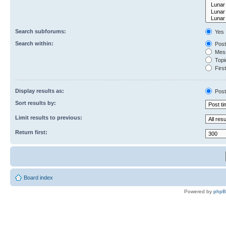
Search subforums:
Yes
Search within:
Post
Mess
Topic
First
Display results as:
Post
Sort results by:
Limit results to previous:
Return first:
Board index
Powered by
php