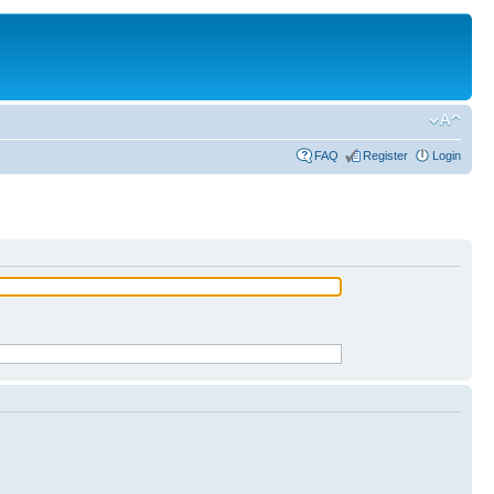
FAQ
Register
Login