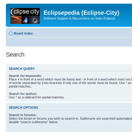
Eclipsepedia (Eclipse-City)
Software Support & Discussions on Solar Eclipses
Board index
Search
SEARCH QUERY
Search for keywords:
Place
+
in front of a word which must be found and
-
in front of a word which must not b
of words separated by
|
into brackets if only one of the words must be found. Use * as 
partial matches.
Search for author:
Use * as a wildcard for partial matches.
SEARCH OPTIONS
Search in forums:
Select the forum or forums you wish to search in. Subforums are searched automaticall
disable “search subforums“ below.