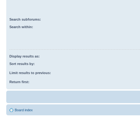
Search subforums:
Search within:
Display results as:
Sort results by:
Limit results to previous:
Return first:
Board index