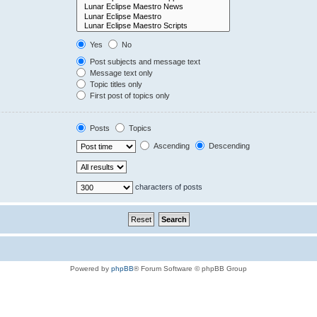
Yes
No
Post subjects and message text
Message text only
Topic titles only
First post of topics only
Posts
Topics
Ascending
Descending
characters of posts
Powered by
phpBB
® Forum Software © phpBB Group