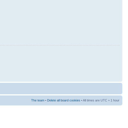
The team
•
Delete all board cookies
• All times are UTC + 1 hour