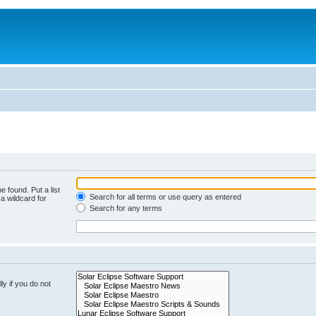
e found. Put a list
Search for all terms or use query as entered
a wildcard for
Search for any terms
y if you do not