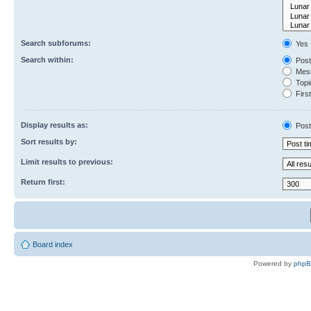
Search subforums:
Yes
Search within:
Post
Mess
Topic
First
Display results as:
Post
Sort results by:
Limit results to previous:
Return first:
Board index
Powered by
php