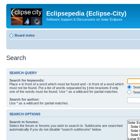
Eclipsepedia (Eclipse-City)
Software Support & Discussions on Solar Eclipses
Board index
Search
SEARCH QUERY
Search for keywords:
Place
+
in front of a word which must be found and
-
in front of a word which
Searc
must not be found. Put a list of words separated by
|
into brackets if only
one of the words must be found. Use * as a wildcard for partial matches.
Sear
Search for author:
Use * as a wildcard for partial matches.
SEARCH OPTIONS
Search in forums:
Select the forum or forums you wish to search in. Subforums are searched
automatically if you do not disable “search subforums“ below.