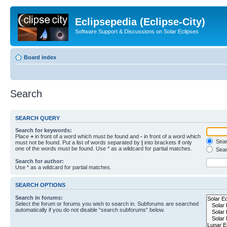
Eclipsepedia (Eclipse-City)
Software Support & Discussions on Solar Eclipses
Board index
Search
SEARCH QUERY
Search for keywords:
Place
+
in front of a word which must be found and
-
in front of a word which
Searc
must not be found. Put a list of words separated by
|
into brackets if only
one of the words must be found. Use * as a wildcard for partial matches.
Sear
Search for author:
Use * as a wildcard for partial matches.
SEARCH OPTIONS
Search in forums:
Select the forum or forums you wish to search in. Subforums are searched
automatically if you do not disable “search subforums“ below.