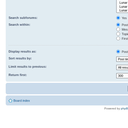
Search subforums:
Yes
Search within:
Post
Mess
Topic
First
Display results as:
Post
Sort results by:
Limit results to previous:
Return first:
Board index
Powered by
php