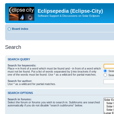
Eclipsepedia (Eclipse-City)
Software Support & Discussions on Solar Eclipses
Board index
Search
SEARCH QUERY
Search for keywords:
Place
+
in front of a word which must be found and
-
in front of a word which
Searc
must not be found. Put a list of words separated by
|
into brackets if only
one of the words must be found. Use * as a wildcard for partial matches.
Sear
Search for author:
Use * as a wildcard for partial matches.
SEARCH OPTIONS
Search in forums:
Select the forum or forums you wish to search in. Subforums are searched
automatically if you do not disable “search subforums“ below.