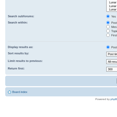
Search subforums:
Yes
Search within:
Post
Mess
Topic
First
Display results as:
Post
Sort results by:
Limit results to previous:
Return first:
Board index
Powered by
php